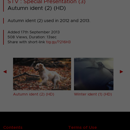
STV : Special Presentation (3)
Autumn ident (2) (HD)
Autumn ident (2) used in 2012 and 2013.
Added 17th September 2013
508 Views, Duration: 13sec
Share with short-link
tig.gy/?216H3
◀
▶
Autumn ident (2) (HD)
Winter ident (1) (HD)
Contents
Terms of Use