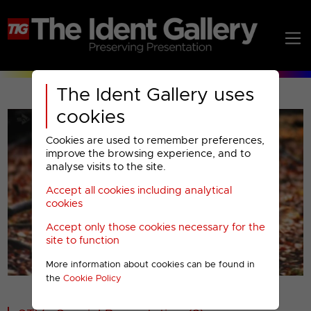
The Ident Gallery uses
cookies
Cookies are used to remember preferences,
improve the browsing experience, and to
analyse visits to the site.
Accept all cookies including analytical
Play
cookies
Accept only those cookies necessary for the
Video
site to function
More information about cookies can be found in
00001
the
Cookie Policy