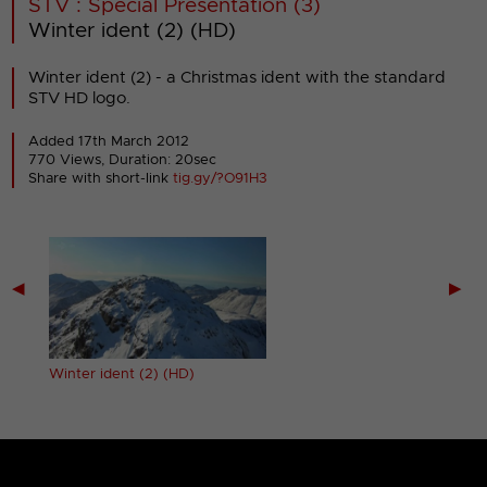
STV : Special Presentation (3)
Winter ident (2) (HD)
Winter ident (2) - a Christmas ident with the standard
STV HD logo.
Added 17th March 2012
770 Views, Duration: 20sec
Share with short-link
tig.gy/?O91H3
◀
▶
Winter ident (2) (HD)