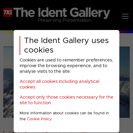
The Ident Gallery uses
cookies
Cookies are used to remember preferences,
improve the browsing experience, and to
analyse visits to the site.
Accept all cookies including analytical
Play
cookies
Accept only those cookies necessary for the
Video
site to function
More information about cookies can be found in
00001
the
Cookie Policy