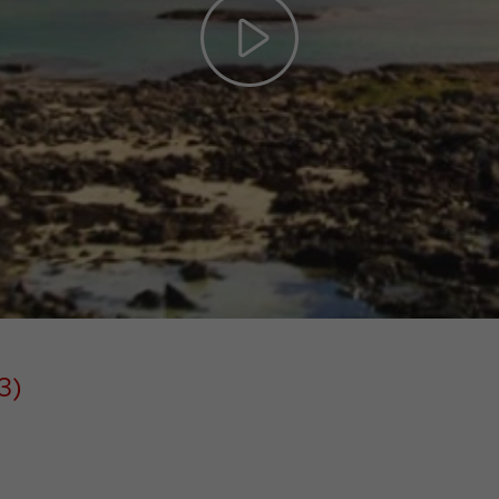
Play
Video
3)