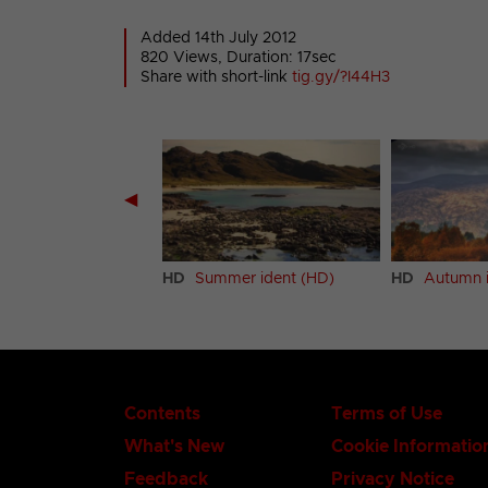
Added 14th July 2012
820 Views, Duration: 17sec
Share with short-link
tig.gy/?I44H3
◀
er ident (HD)
HD
Summer ident (HD)
HD
Autumn i
Contents
Terms of Use
What's New
Cookie Informatio
Feedback
Privacy Notice