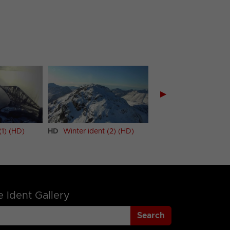
▶
(1) (HD)
HD
Winter ident (2) (HD)
 Ident Gallery
Search