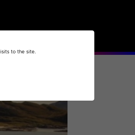
rchived
Past
Extra
its to the site.