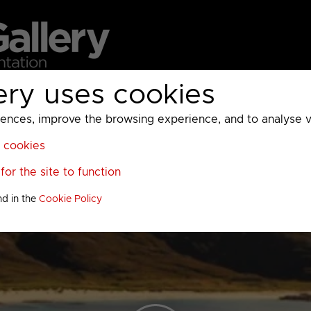
ery uses cookies
MC
UKTV
Sky
Warner Bros Discovery
General
A
ces, improve the browsing experience, and to analyse vis
l cookies
or the site to function
nd in the
Cookie Policy