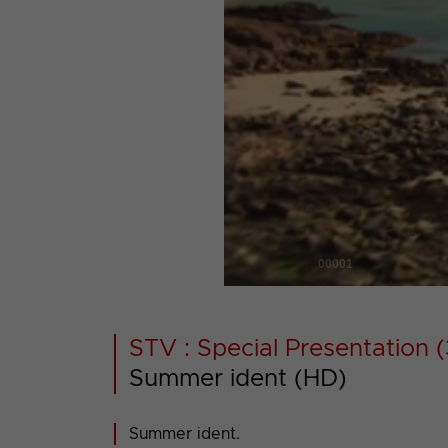
00001
STV : Special Presentation (
Summer ident (HD)
Summer ident.