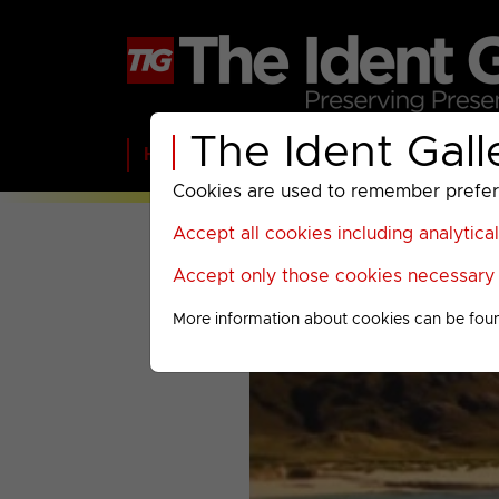
The Ident Gall
Home
BBC
ITV
C4
Paramount A
Cookies are used to remember preferen
Accept all cookies including analytica
Accept only those cookies necessary f
More information about cookies can be fou