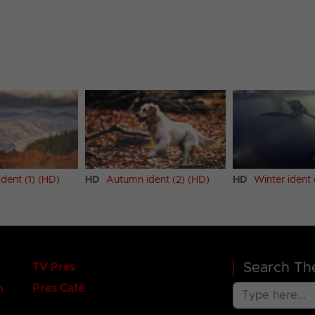
dent (1) (HD)
HD
Autumn ident (2) (HD)
HD
Winter ident 
Search The
TV Pres
n
Pres Café