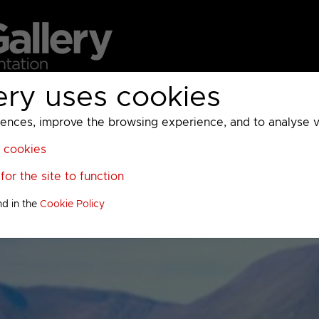
ery uses cookies
MC
UKTV
Sky
Warner Bros Discovery
General
A
ces, improve the browsing experience, and to analyse vis
l cookies
or the site to function
nd in the
Cookie Policy