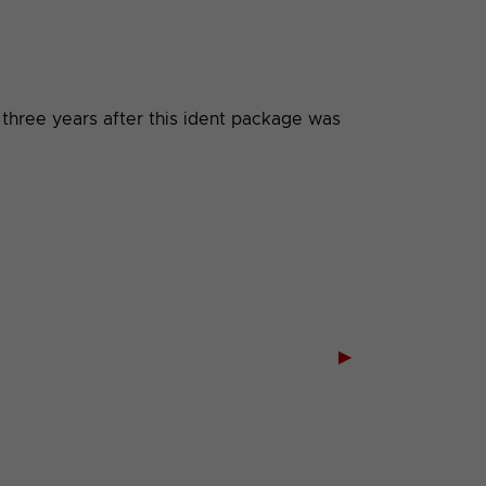
 three years after this ident package was
▶