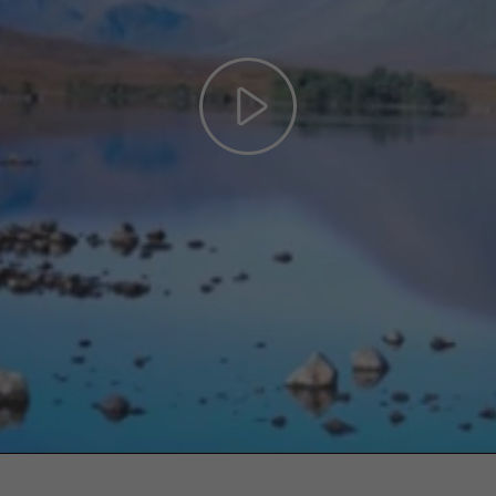
Play
Video