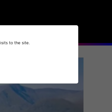
rchived
Past
Extra
its to the site.