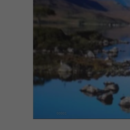
00001