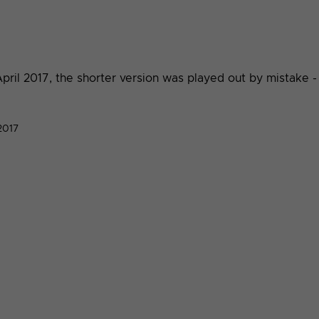
ril 2017, the shorter version was played out by mistake -
2017