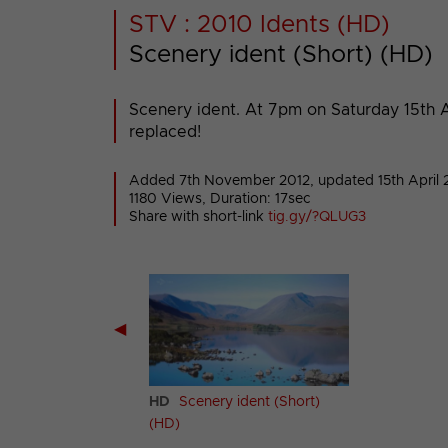
STV : 2010 Idents (HD)
Scenery ident (Short) (HD)
Scenery ident. At 7pm on Saturday 15th Ap
replaced!
Added 7th November 2012,
updated 15th April 
1180 Views, Duration: 17sec
Share with short-link
tig.gy/?QLUG3
◀
ery ident (Long)
HD
Scenery ident (Short)
(HD)