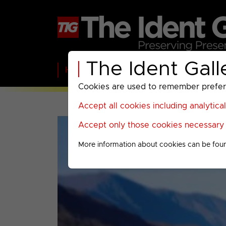
The Ident Gall
Home
BBC
ITV
C4
Paramount A
Cookies are used to remember preferen
Accept all cookies including analytica
Accept only those cookies necessary f
More information about cookies can be fou