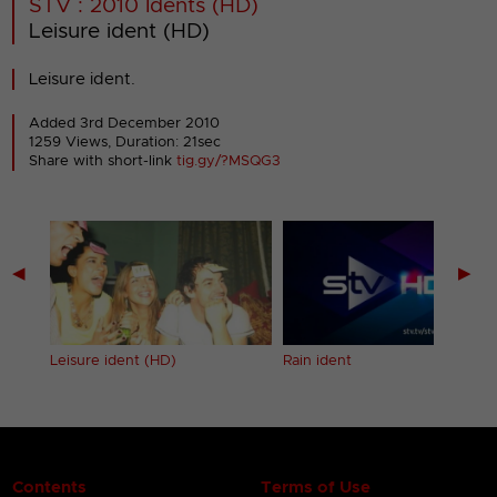
STV : 2010 Idents (HD)
Leisure ident (HD)
Leisure ident.
Added 3rd December 2010
1259 Views, Duration: 21sec
Share with short-link
tig.gy/?MSQG3
◀
▶
Leisure ident (HD)
Rain ident
Contents
Terms of Use