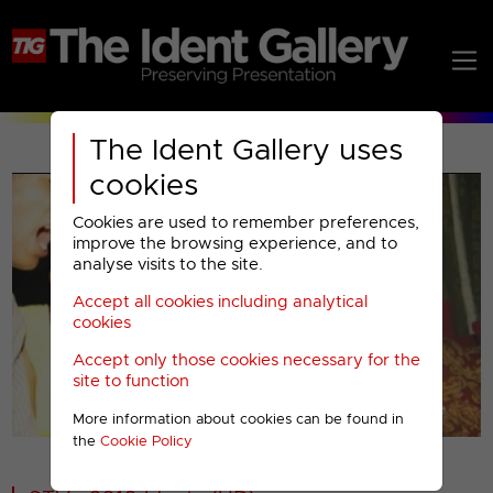
The Ident Gallery uses
cookies
Cookies are used to remember preferences,
improve the browsing experience, and to
analyse visits to the site.
Accept all cookies including analytical
Play
cookies
Accept only those cookies necessary for the
Video
site to function
More information about cookies can be found in
00001
the
Cookie Policy