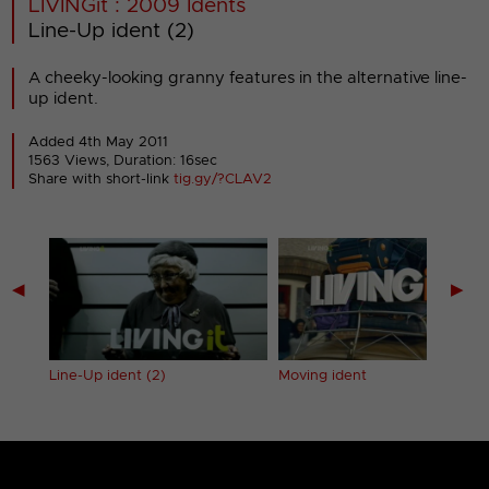
LIVINGit : 2009 Idents
Line-Up ident (2)
A cheeky-looking granny features in the alternative line-
up ident.
Added 4th May 2011
1563 Views, Duration: 16sec
Share with short-link
tig.gy/?CLAV2
◀
▶
Line-Up ident (2)
Moving ident