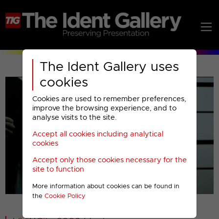
The Ident Gallery uses
cookies
Cookies are used to remember preferences,
improve the browsing experience, and to
analyse visits to the site.
Accept all cookies including analytical
Play
cookies
Accept only those cookies necessary for the
Video
site to function
More information about cookies can be found in
00001
the
Cookie Policy