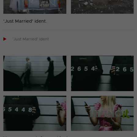
'Just Married' ident.

'Just Married' ident