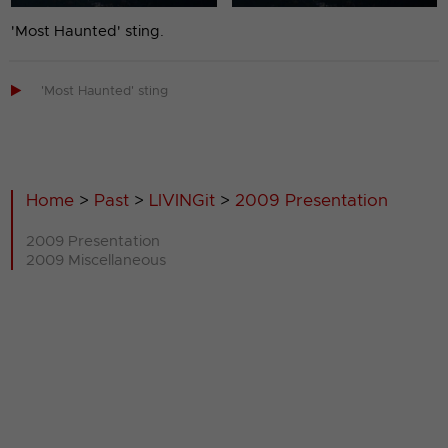
'Most Haunted' sting.

'Most Haunted' sting
Home
>
Past
>
LIVINGit
>
2009 Presentation
2009 Presentation
2009 Miscellaneous