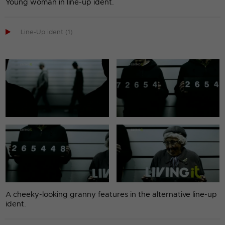
Young woman in line-up ident.

Line-Up ident (1)
A cheeky-looking granny features in the alternative line-up
ident.