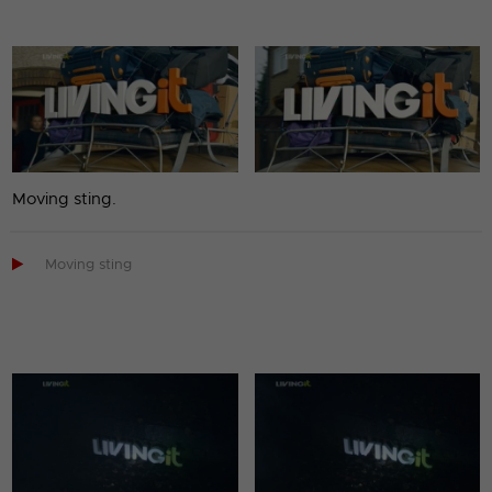
Moving sting.

Moving sting