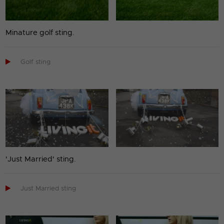
Minature golf sting.

Golf sting
'Just Married' sting.

Just Married sting