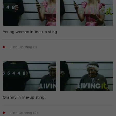
Young woman in line-up sting.

Line-Up sting (1)
Granny in line-up sting.

Line-Up sting (2)