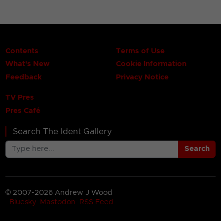
Contents
Terms of Use
What's New
Cookie Information
Feedback
Privacy Notice
TV Pres
Pres Café
Search The Ident Gallery
Search
© 2007-2026 Andrew J Wood
Bluesky
Mastodon
RSS Feed