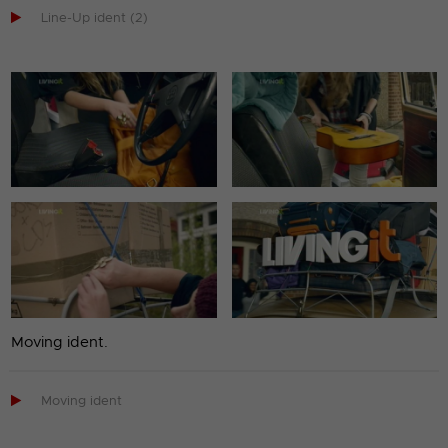

Line-Up ident (2)
Moving ident.

Moving ident