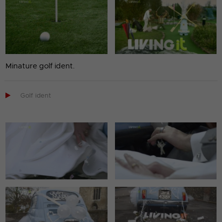
Minature golf ident.

Golf ident