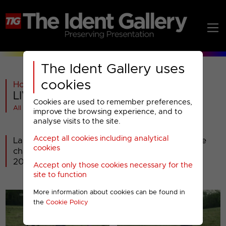
The Ident Gallery uses
cookies
Home
>
Past
>
LIVINGit
>
LIVINGit : 2009 Idents
Cookies are used to remember preferences,
All videos at a glance
improve the browsing experience, and to
analyse visits to the site.
Accept all cookies including analytical
Launched as LIVINGtv2 in December 2004, the
cookies
channel became LIVINGit on 30th November
2009.
Accept only those cookies necessary for the
site to function
More information about cookies can be found in
the
Cookie Policy