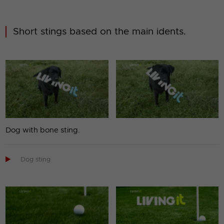
Short stings based on the main idents.
Dog with bone sting.

Dog sting