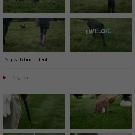
Dog with bone ident.

Dog ident