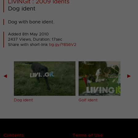
LIVINGit : 2009 Idents
Dog ident
Dog with bone ident.
Added 8th May 2010
2437 Views, Duration: 17sec
Share with short-link
tig.gy/?8S6V2
◀
▶
Dog ident
Golf ident
Contents
Terms of Use