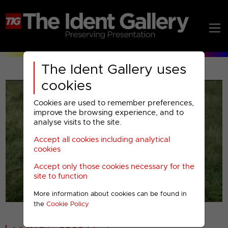
The Ident Gallery uses
cookies
Cookies are used to remember preferences,
improve the browsing experience, and to
analyse visits to the site.
Accept all cookies including analytical
Play
cookies
Accept only those cookies necessary for the
Video
site to function
More information about cookies can be found in
00001
the
Cookie Policy