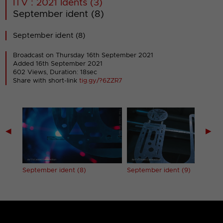
ITV : 2021 Idents (3)
September ident (8)
September ident (8)
Broadcast on Thursday 16th September 2021
Added 16th September 2021
602 Views, Duration: 18sec
Share with short-link
tig.gy/?6ZZR7
◀
▶
September ident (8)
September ident (9)