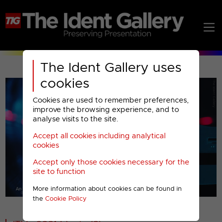
The Ident Gallery uses
cookies
Cookies are used to remember preferences,
improve the browsing experience, and to
analyse visits to the site.
Accept all cookies including analytical
Play
cookies
Accept only those cookies necessary for the
Video
site to function
More information about cookies can be found in
00001
the
Cookie Policy