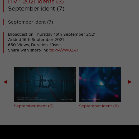
ITV : 2021 Idents (3)
September ident (7)
September ident (7)
Broadcast on Thursday 16th September 2021
Added 16th September 2021
650 Views, Duration: 19sec
Share with short-link
tig.gy/?W0ZR7
◀
▶
September ident (7)
September ident (8)