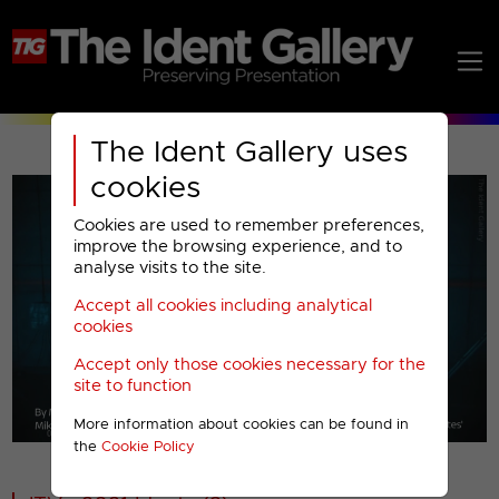
The Ident Gallery uses
cookies
Cookies are used to remember preferences,
improve the browsing experience, and to
analyse visits to the site.
Accept all cookies including analytical
Play
cookies
Accept only those cookies necessary for the
Video
site to function
More information about cookies can be found in
00001
the
Cookie Policy