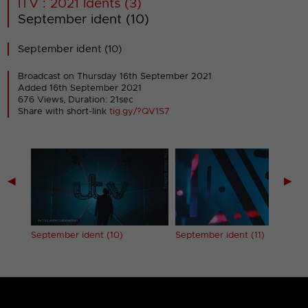
ITV : 2021 Idents (3)
September ident (10)
September ident (10)
Broadcast on Thursday 16th September 2021
Added 16th September 2021
676 Views, Duration: 21sec
Share with short-link
tig.gy/?QV1S7
◀
▶
September ident (10)
September ident (11)