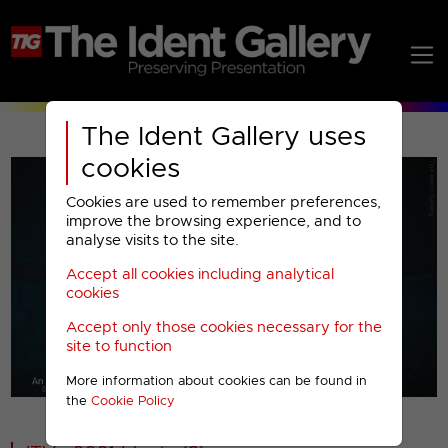
The Ident Gallery uses
cookies
Cookies are used to remember preferences,
improve the browsing experience, and to
analyse visits to the site.
Accept all cookies including analytical
Play
cookies
Accept only those cookies necessary for the
Video
site to function
More information about cookies can be found in
00001
the
Cookie Policy