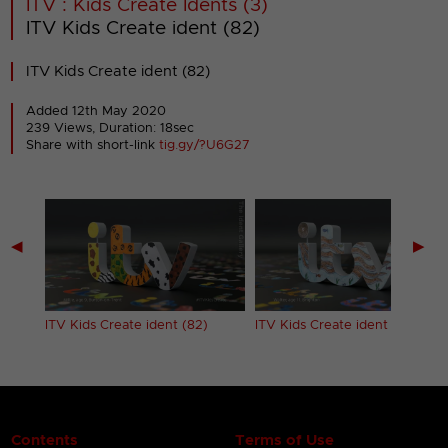
ITV : Kids Create Idents (3)
ITV Kids Create ident (82)
ITV Kids Create ident (82)
Added 12th May 2020
239 Views, Duration: 18sec
Share with short-link
tig.gy/?U6G27
◀
▶
ITV Kids Create ident (82)
ITV Kids Create ident (83)
Contents
Terms of Use