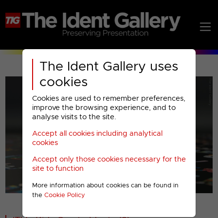
The Ident Gallery uses
cookies
Cookies are used to remember preferences,
improve the browsing experience, and to
analyse visits to the site.
Accept all cookies including analytical
Play
cookies
Accept only those cookies necessary for the
Video
site to function
More information about cookies can be found in
00001
the
Cookie Policy