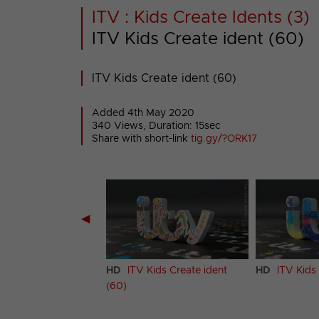
ITV : Kids Create Idents (3)
ITV Kids Create ident (60)
ITV Kids Create ident (60)
Added 4th May 2020
340 Views, Duration: 15sec
Share with short-link
tig.gy/?ORK17
◀
Kids Create ident
HD
ITV Kids Create ident
HD
ITV Kids 
(60)