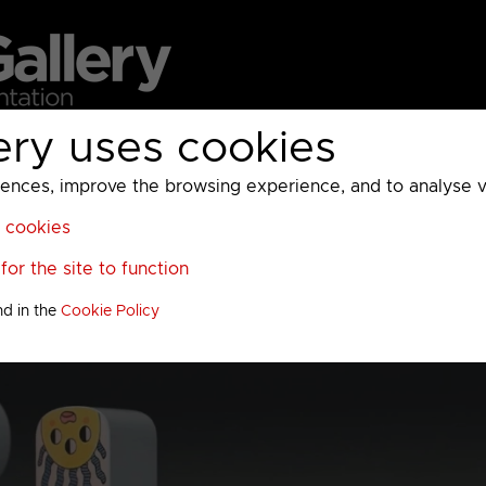
ery uses cookies
MC
UKTV
Sky
Warner Bros Discovery
General
A
ces, improve the browsing experience, and to analyse vis
l cookies
or the site to function
nd in the
Cookie Policy