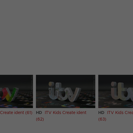
Create ident (61)
HD
ITV Kids Create ident
HD
ITV Kids Crea
(62)
(63)