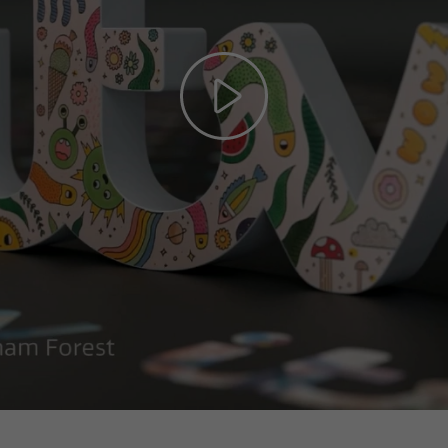
Play
Video