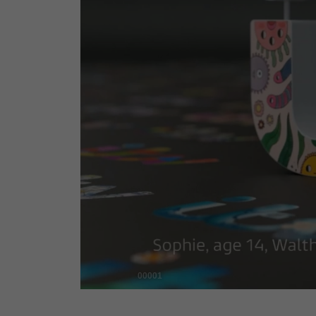
00001