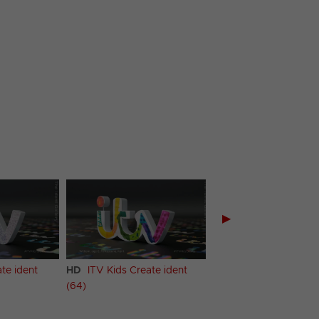
▶
te ident
HD
ITV Kids Create ident
HD
ITV Kids Create i
(64)
(65)