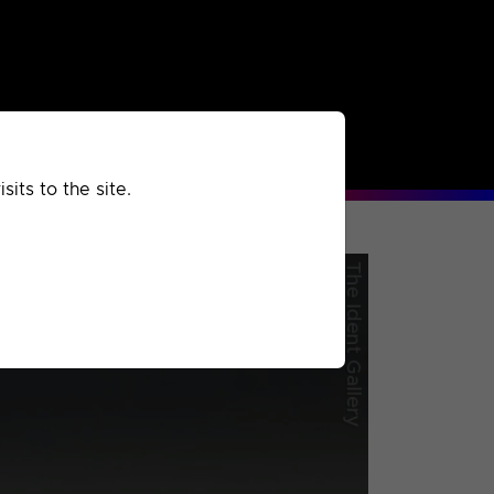
rchived
Past
Extra
its to the site.