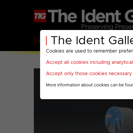
The Ident Gall
Home
BBC
ITV
C4
Paramount A
Cookies are used to remember preferen
Accept all cookies including analytica
Accept only those cookies necessary f
More information about cookies can be fou