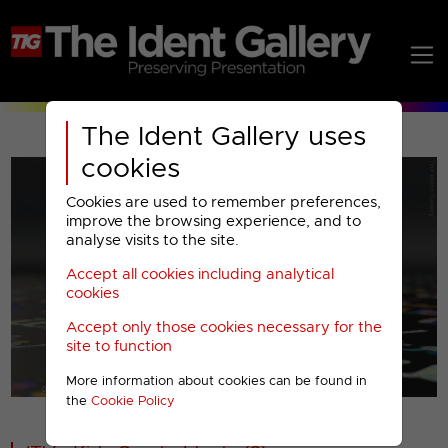
The Ident Gallery uses
cookies
Cookies are used to remember preferences,
improve the browsing experience, and to
analyse visits to the site.
Accept all cookies including analytical
Play
cookies
Accept only those cookies necessary for the
Video
site to function
More information about cookies can be found in
00001
the
Cookie Policy