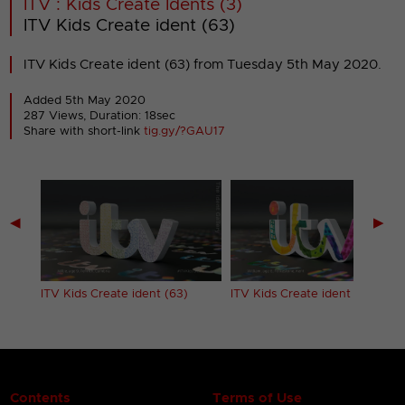
ITV : Kids Create Idents (3)
ITV Kids Create ident (63)
ITV Kids Create ident (63) from Tuesday 5th May 2020.
Added 5th May 2020
287 Views, Duration: 18sec
Share with short-link
tig.gy/?GAU17
◀
▶
ITV Kids Create ident (63)
ITV Kids Create ident (64)
Contents
Terms of Use