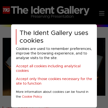
The Ident Gallery uses
cookies
Cookies are used to remember preferences,
improve the browsing experience, and to
analyse visits to the site.
Accept all cookies including analytical
Play
cookies
Accept only those cookies necessary for the
Video
site to function
More information about cookies can be found in
00001
the
Cookie Policy