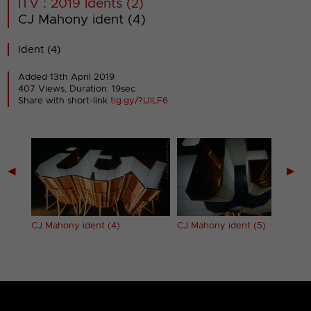
ITV : 2019 Idents (2)
CJ Mahony ident (4)
Ident (4)
Added 13th April 2019
407 Views, Duration: 19sec
Share with short-link
tig.gy/?UILF6
◀
▶
CJ Mahony ident (4)
CJ Mahony ident (5)