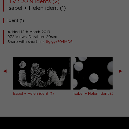
ITV : 2019 Idents (2)
Isabel + Helen ident (1)
Ident (1)
Added 12th March 2019
972 Views, Duration: 20sec
Share with short-link
tig.gy/?04MD6
◀
▶
Isabel + Helen ident (1)
Isabel + Helen ident (2)