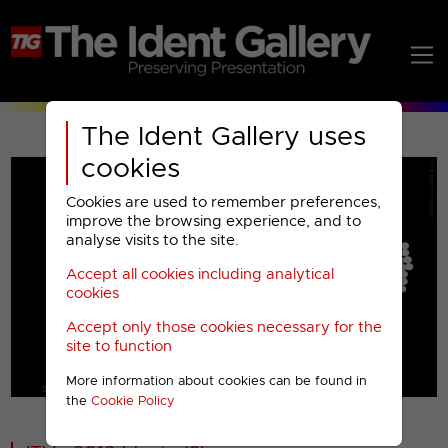
The Ident Gallery uses
cookies
Cookies are used to remember preferences,
improve the browsing experience, and to
analyse visits to the site.
Accept all cookies including analytical
Play
cookies
Accept only those cookies necessary for the
Video
site to function
More information about cookies can be found in
00001
the
Cookie Policy