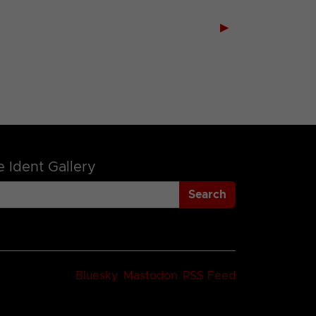
▶
 Ident Gallery
Search
Bluesky
Mastodon
RSS Feed