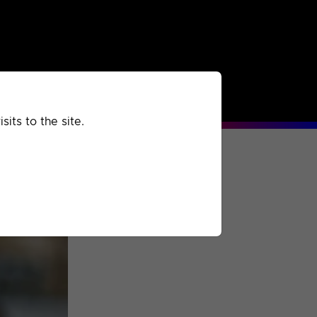
rchived
Past
Extra
its to the site.