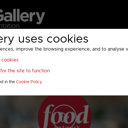
ery uses cookies
MC
UKTV
Sky
Warner Bros Discovery
General
A
ces, improve the browsing experience, and to analyse vis
l cookies
or the site to function
nd in the
Cookie Policy
Play