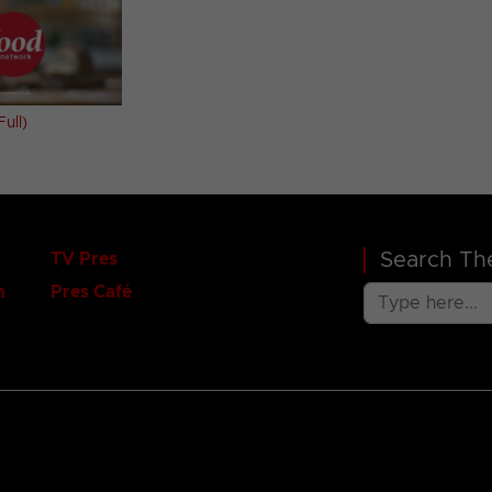
ull)
Search The
TV Pres
n
Pres Café