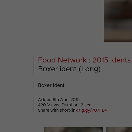
Food Network : 2015 Idents
Boxer ident (Long)
Boxer ident.
Added 8th April 2015
420 Views, Duration: 21sec
Share with short-link
tig.gy/?U7FL4