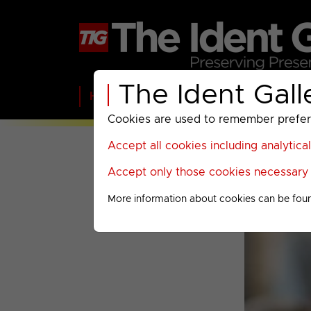
The Ident Gall
Home
BBC
ITV
C4
Paramount A
Cookies are used to remember preferen
Accept all cookies including analytica
Accept only those cookies necessary f
More information about cookies can be fou