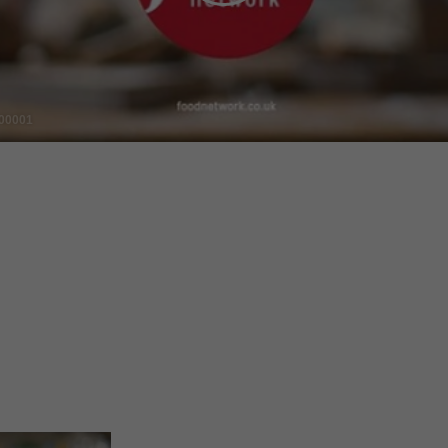
Video
00001