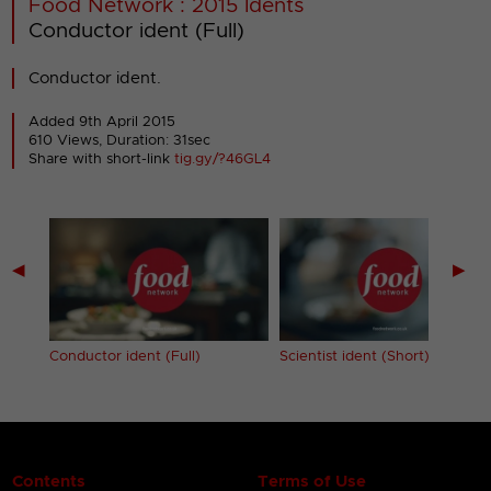
Food Network : 2015 Idents
Conductor ident (Full)
Conductor ident.
Added 9th April 2015
610 Views, Duration: 31sec
Share with short-link
tig.gy/?46GL4
◀
▶
Conductor ident (Full)
Scientist ident (Short)
Contents
Terms of Use