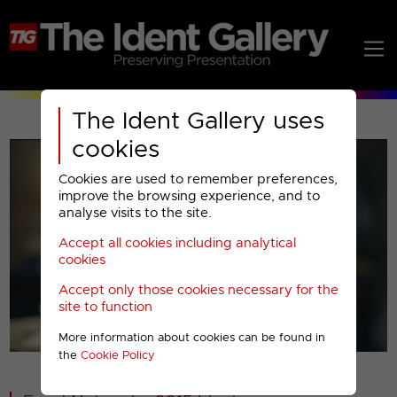
The Ident Gallery uses
cookies
Cookies are used to remember preferences,
improve the browsing experience, and to
analyse visits to the site.
Accept all cookies including analytical
Play
cookies
Accept only those cookies necessary for the
Video
site to function
More information about cookies can be found in
00001
the
Cookie Policy