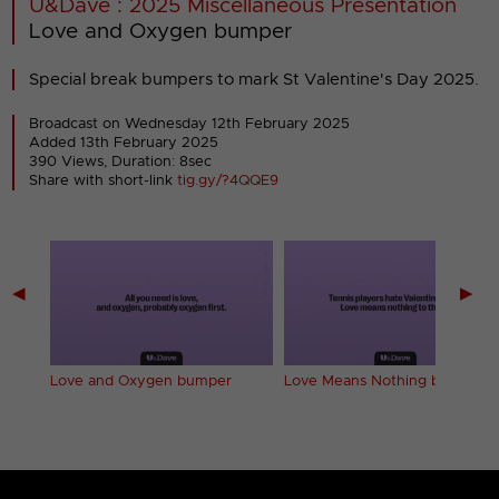
U&Dave : 2025 Miscellaneous Presentation
Love and Oxygen bumper
Special break bumpers to mark St Valentine's Day 2025.
Broadcast on Wednesday 12th February 2025
Added 13th February 2025
390 Views, Duration: 8sec
Share with short-link
tig.gy/?4QQE9
◀
▶
er
Love and Oxygen bumper
Love Means Nothing bumper