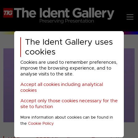
The Ident Gallery uses
cookies
Cookies are used to remember preferences,
improve the browsing experience, and to
analyse visits to the site.
Accept all cookies including analytical
Play
cookies
Accept only those cookies necessary for the
Video
site to function
More information about cookies can be found in
00001
the
Cookie Policy