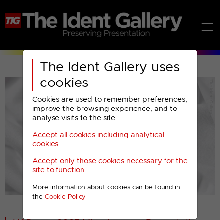
The Ident Gallery uses
cookies
Cookies are used to remember preferences,
improve the browsing experience, and to
analyse visits to the site.
Accept all cookies including analytical
Play
cookies
Accept only those cookies necessary for the
Video
site to function
More information about cookies can be found in
00001
the
Cookie Policy