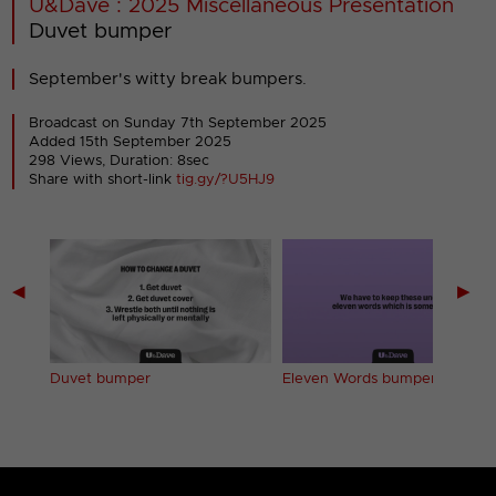
U&Dave : 2025 Miscellaneous Presentation
Duvet bumper
September's witty break bumpers.
Broadcast on Sunday 7th September 2025
Added 15th September 2025
298 Views, Duration: 8sec
Share with short-link
tig.gy/?U5HJ9
◀
▶
Duvet bumper
Eleven Words bumper