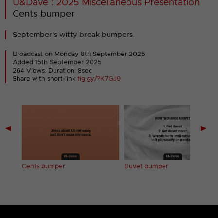
U&Dave : 2025 Miscellaneous Presentation
Cents bumper
September's witty break bumpers.
Broadcast on Monday 8th September 2025
Added 15th September 2025
264 Views, Duration: 8sec
Share with short-link
tig.gy/?K7GJ9
◀
▶
Cents bumper
Duvet bumper