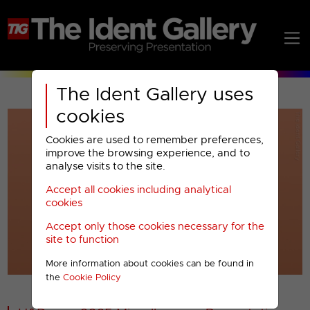
The Ident Gallery uses
cookies
Cookies are used to remember preferences,
improve the browsing experience, and to
analyse visits to the site.
Accept all cookies including analytical
Play
cookies
Accept only those cookies necessary for the
Video
site to function
More information about cookies can be found in
00001
the
Cookie Policy