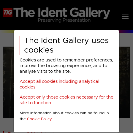
The Ident Gallery uses
cookies
Cookies are used to remember preferences,
improve the browsing experience, and to
analyse visits to the site.
Accept all cookies including analytical
Play
cookies
Accept only those cookies necessary for the
Video
site to function
More information about cookies can be found in
00001
the
Cookie Policy