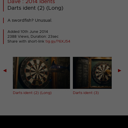
Dave : 2014 Idents
Darts ident (2) (Long)
A swordfish? Unusual.
Added 10th June 2014
2388 Views, Duration: 23sec
Share with short-link
tig.gy/?6XJ54
◀
▶
Darts ident (2) (Long)
Darts ident (3)