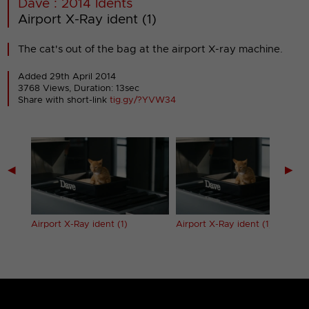
Dave : 2014 Idents
Airport X-Ray ident (1)
The cat's out of the bag at the airport X-ray machine.
Added 29th April 2014
3768 Views, Duration: 13sec
Share with short-link
tig.gy/?YVW34
◀
▶
Airport X-Ray ident (1)
Airport X-Ray ident (1) (Long)