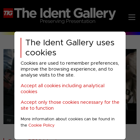
The Ident Gallery uses
cookies
Cookies are used to remember preferences,
improve the browsing experience, and to
analyse visits to the site.
Accept all cookies including analytical
Play
cookies
Accept only those cookies necessary for the
Video
site to function
More information about cookies can be found in
00001
the
Cookie Policy