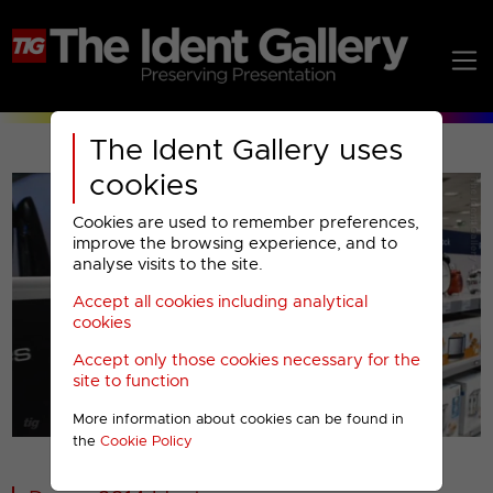
The Ident Gallery uses
cookies
Cookies are used to remember preferences,
improve the browsing experience, and to
analyse visits to the site.
Accept all cookies including analytical
Play
cookies
Accept only those cookies necessary for the
Video
site to function
More information about cookies can be found in
00001
the
Cookie Policy