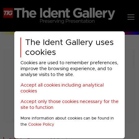
The Ident Gallery uses
cookies
Cookies are used to remember preferences,
improve the browsing experience, and to
analyse visits to the site.
Accept all cookies including analytical
Play
cookies
Accept only those cookies necessary for the
Video
site to function
More information about cookies can be found in
00001
the
Cookie Policy