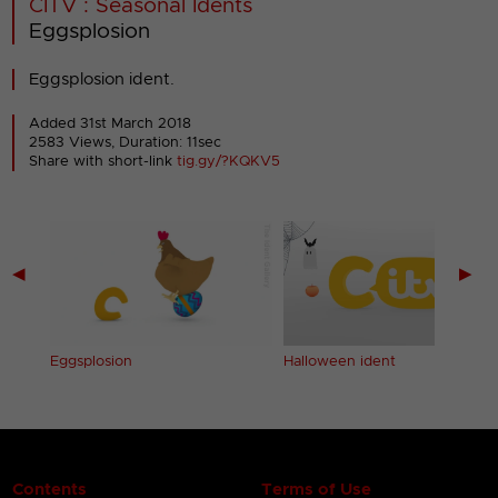
CITV : Seasonal Idents
Eggsplosion
Eggsplosion ident.
Added 31st March 2018
2583 Views, Duration: 11sec
Share with short-link
tig.gy/?KQKV5
◀
▶
Eggsplosion
Halloween ident
Contents
Terms of Use