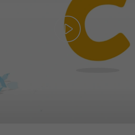
Play
Video