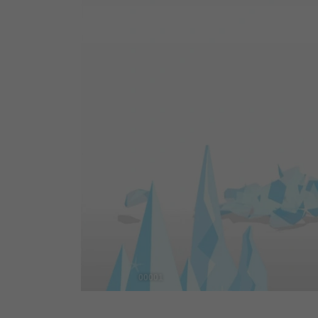
00001