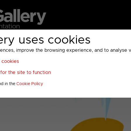
ery uses cookies
MC
UKTV
Sky
Warner Bros Discovery
General
A
ces, improve the browsing experience, and to analyse vis
l cookies
or the site to function
nd in the
Cookie Policy