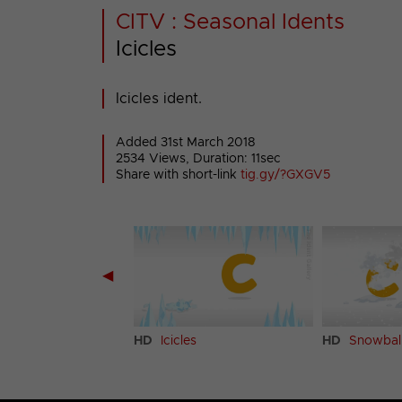
CITV : Seasonal Idents
Icicles
Icicles ident.
Added 31st March 2018
2534 Views, Duration: 11sec
Share with short-link
tig.gy/?GXGV5
◀
ent
HD
Icicles
HD
Snowbal