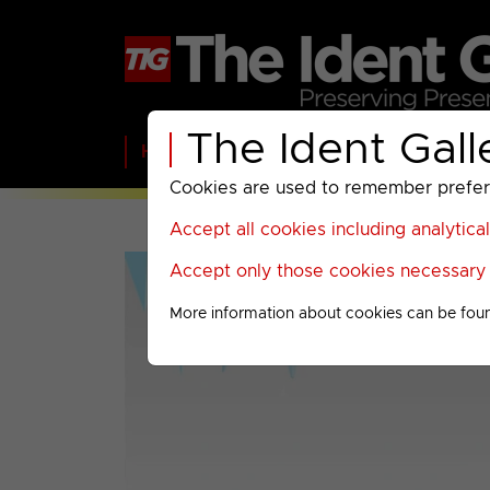
The Ident Gall
Home
BBC
ITV
C4
Paramount A
Cookies are used to remember preferen
Accept all cookies including analytica
Accept only those cookies necessary f
More information about cookies can be fou