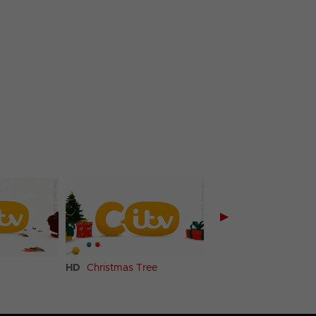
▶
HD
Christmas Tree
HD
Ski