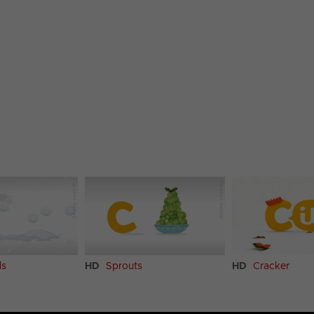
ls
HD
Sprouts
HD
Cracker