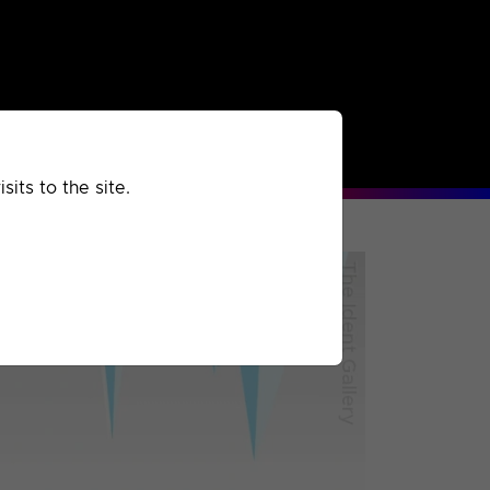
rchived
Past
Extra
its to the site.