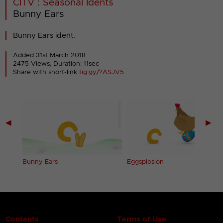
CITV : Seasonal Idents
Bunny Ears
Bunny Ears ident.
Added 31st March 2018
2475 Views, Duration: 11sec
Share with short-link
tig.gy/?ASJV5
◀
▶
Bunny Ears
Eggsplosion
Contents
Terms of Use