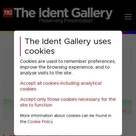
The Ident Gallery uses
cookies
Cookies are used to remember preferences,
improve the browsing experience, and to
analyse visits to the site.
Accept all cookies including analytical
Play
cookies
Accept only those cookies necessary for the
Video
site to function
More information about cookies can be found in
00001
the
Cookie Policy