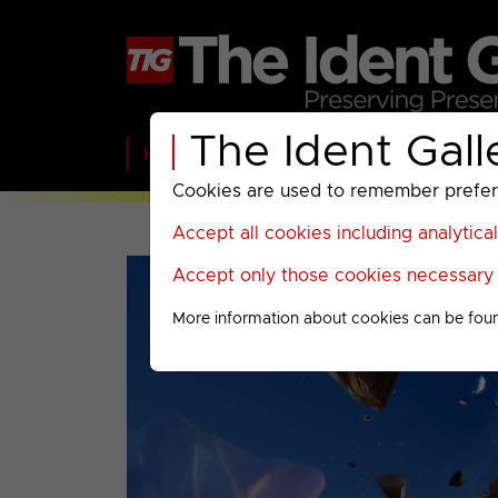
The Ident Gall
Home
BBC
ITV
C4
Paramount A
Cookies are used to remember preferen
Accept all cookies including analytica
Accept only those cookies necessary f
More information about cookies can be fou