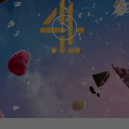
Play
Video