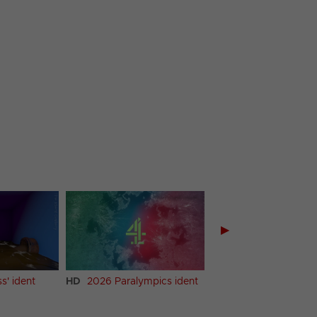
▶
ss' ident
HD
2026 Paralympics ident