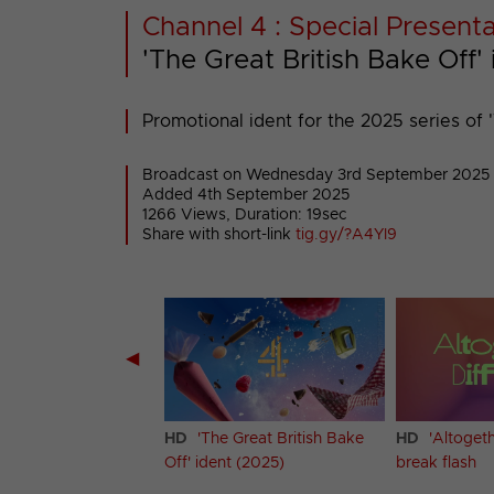
Channel 4 : Special Present
'The Great British Bake Off'
Promotional ident for the 2025 series of '
Broadcast on Wednesday 3rd September 2025
Added 4th September 2025
1266 Views, Duration: 19sec
Share with short-link
tig.gy/?A4YI9
◀
cating Yorkshire'
HD
'The Great British Bake
HD
'Altogeth
Off' ident (2025)
break flash