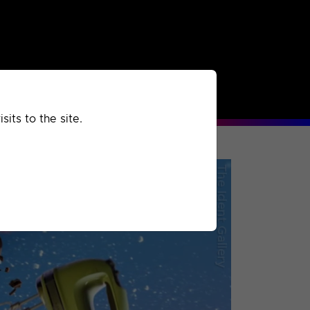
rchived
Past
Extra
its to the site.