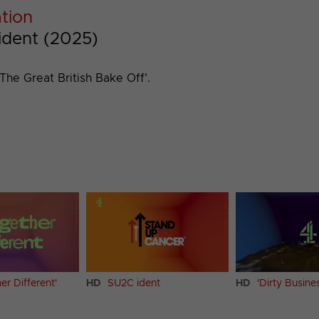
ation
 ident (2025)
The Great British Bake Off'.
er Different'
HD
SU2C ident
HD
'Dirty Busine