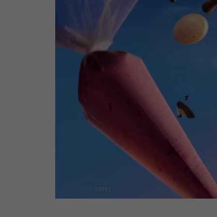
00001