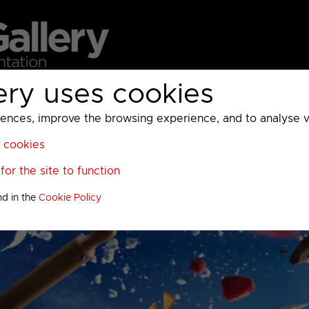
ery uses cookies
MC
UKTV
Sky
Warner Bros Discovery
General
A
ces, improve the browsing experience, and to analyse vis
l cookies
or the site to function
nd in the
Cookie Policy