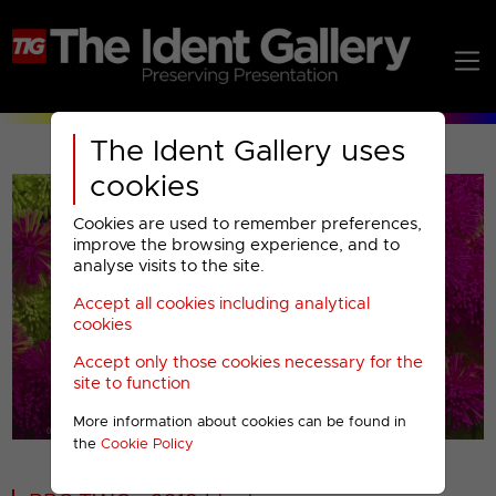
The Ident Gallery uses
cookies
Cookies are used to remember preferences,
improve the browsing experience, and to
analyse visits to the site.
Accept all cookies including analytical
Play
cookies
Accept only those cookies necessary for the
Video
site to function
More information about cookies can be found in
00001
the
Cookie Policy