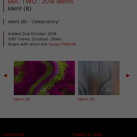
BBC TWO : 2018 Idents
Ident (8)
Ident (8) - 'Celebratory'.
Added 2nd October 2018
1287 Views, Duration: 26sec
Share with short-link
tig.gy/?W8136
◀
▶
Ident (8)
Ident (9)
Contents
Terms of Use