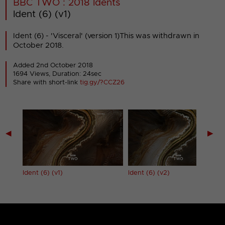
BBC TWO : 2018 Idents
Ident (6) (v1)
Ident (6) - 'Visceral' (version 1)This was withdrawn in
October 2018.
Added 2nd October 2018
1694 Views, Duration: 24sec
Share with short-link
tig.gy/?CCZ26
◀
▶
Ident (6) (v1)
Ident (6) (v2)