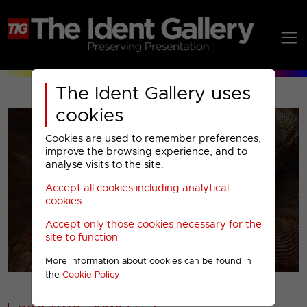
The Ident Gallery uses
cookies
Cookies are used to remember preferences,
improve the browsing experience, and to
analyse visits to the site.
Accept all cookies including analytical
Play
cookies
Accept only those cookies necessary for the
Video
site to function
More information about cookies can be found in
00001
the
Cookie Policy