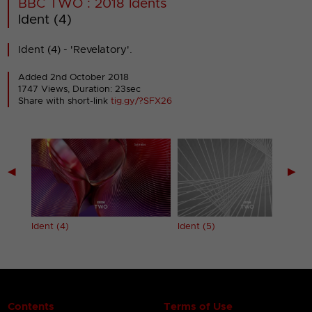
BBC TWO : 2018 Idents
Ident (4)
Ident (4) - 'Revelatory'.
Added 2nd October 2018
1747 Views, Duration: 23sec
Share with short-link
tig.gy/?SFX26
◀
▶
Ident (4)
Ident (5)
Contents
Terms of Use