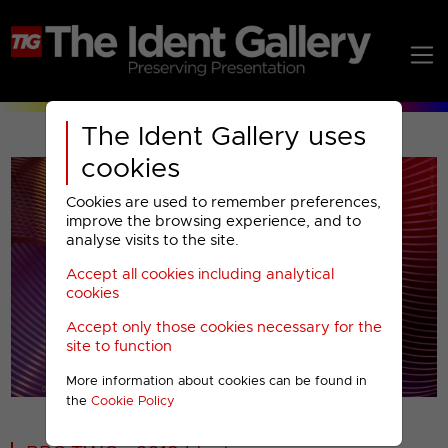
The Ident Gallery uses
cookies
Cookies are used to remember preferences,
improve the browsing experience, and to
analyse visits to the site.
Accept all cookies including analytical
Play
cookies
Accept only those cookies necessary for the
Video
site to function
More information about cookies can be found in
00001
the
Cookie Policy