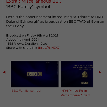
Extra : Miscellaneous BBC
'BBC Family' symbol
Here is the announcement introducing 'A Tribute to HRH
Duke of Edinburgh' as broadcast on BBC TWO at 9pm on
the Friday.
Broadcast on Friday 9th April 2021
Added 11th April 2021
1358 Views, Duration: 19sec
Share with short-link
tig.gy/?KNZK7
◀
▶
f
'BBC Family' symbol
'HRH Prince Philip
Remembered' ident