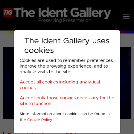
The Ident Gallery uses
cookies
Cookies are used to remember preferences,
improve the browsing experience, and to
analyse visits to the site.
Accept all cookies including analytical
Play
cookies
Accept only those cookies necessary for the
Video
site to function
More information about cookies can be found in
00001
the
Cookie Policy