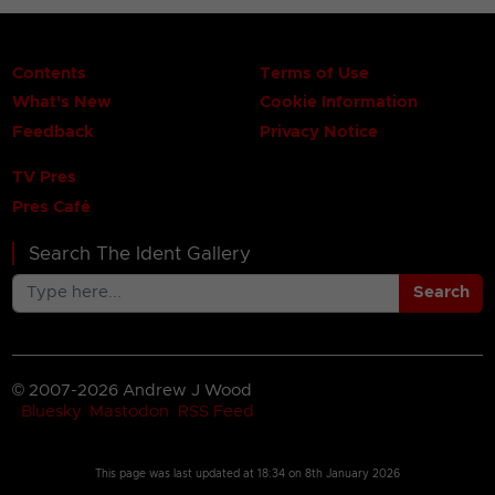
Contents
Terms of Use
What's New
Cookie Information
Feedback
Privacy Notice
TV Pres
Pres Café
Search The Ident Gallery
Search
© 2007-2026 Andrew J Wood
Bluesky
Mastodon
RSS Feed
This page was last updated at
18:34 on 8th January 2026