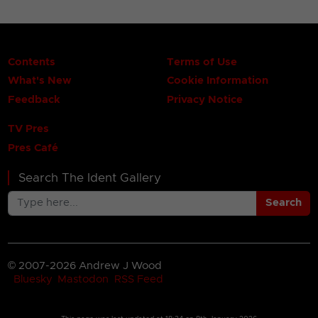
Contents
Terms of Use
What's New
Cookie Information
Feedback
Privacy Notice
TV Pres
Pres Café
Search The Ident Gallery
Search
© 2007-2026 Andrew J Wood
Bluesky
Mastodon
RSS Feed