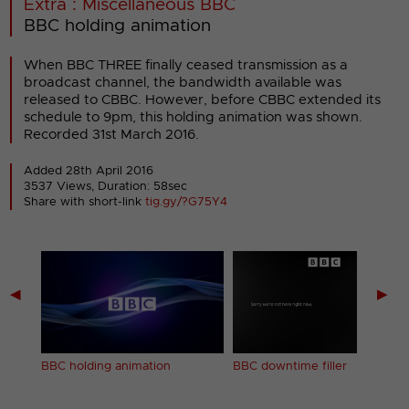
Extra : Miscellaneous BBC
BBC holding animation
When BBC THREE finally ceased transmission as a
broadcast channel, the bandwidth available was
released to CBBC. However, before CBBC extended its
schedule to 9pm, this holding animation was shown.
Recorded 31st March 2016.
Added 28th April 2016
3537 Views, Duration: 58sec
Share with short-link
tig.gy/?G75Y4
◀
▶
BBC holding animation
BBC downtime filler