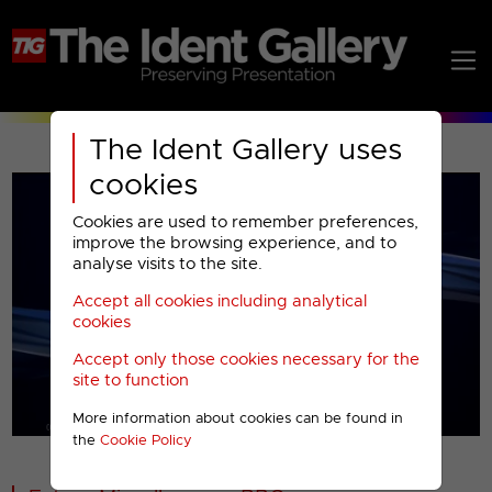
The Ident Gallery uses
cookies
Cookies are used to remember preferences,
improve the browsing experience, and to
analyse visits to the site.
Accept all cookies including analytical
Play
cookies
Accept only those cookies necessary for the
Video
site to function
More information about cookies can be found in
00001
the
Cookie Policy