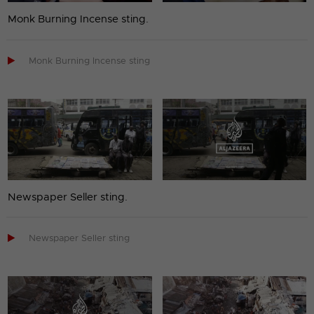
Monk Burning Incense sting.

Monk Burning Incense sting
Newspaper Seller sting.

Newspaper Seller sting