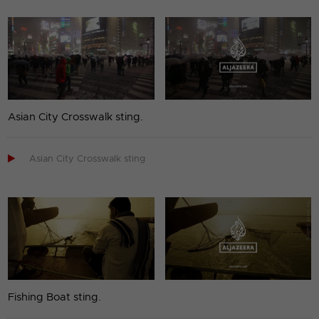
Asian City Crosswalk sting.

Asian City Crosswalk sting
Fishing Boat sting.