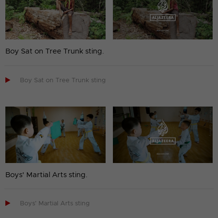
Boy Sat on Tree Trunk sting.

Boy Sat on Tree Trunk sting
Boys' Martial Arts sting.

Boys' Martial Arts sting