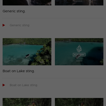
Generic sting.

Generic sting
Boat on Lake sting.

Boat on Lake sting.