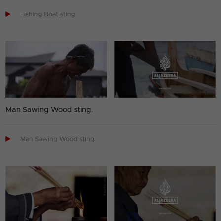

Fishing Boat sting
Man Sawing Wood sting.

Man Sawing Wood sting