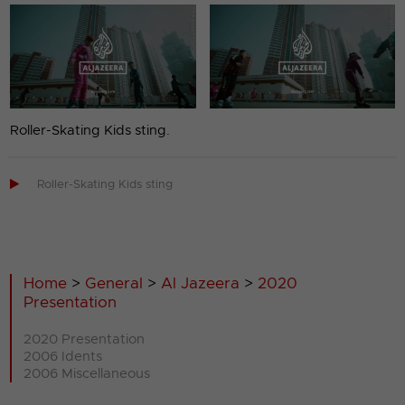
Roller-Skating Kids sting.

Roller-Skating Kids sting
Home
>
General
>
Al Jazeera
>
2020
Presentation
2020 Presentation
2006 Idents
2006 Miscellaneous