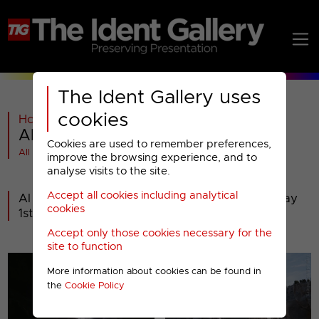
The Ident Gallery uses
cookies
Home
>
General
>
Al Jazeera
>
Al Jazeera : 2020 Presentation
Cookies are used to remember preferences,
All videos at a glance
improve the browsing experience, and to
analyse visits to the site.
Accept all cookies including analytical
Al Jazeera's new presentation from Wednesday
cookies
1st January 2020.
Accept only those cookies necessary for the
site to function
More information about cookies can be found in
the
Cookie Policy