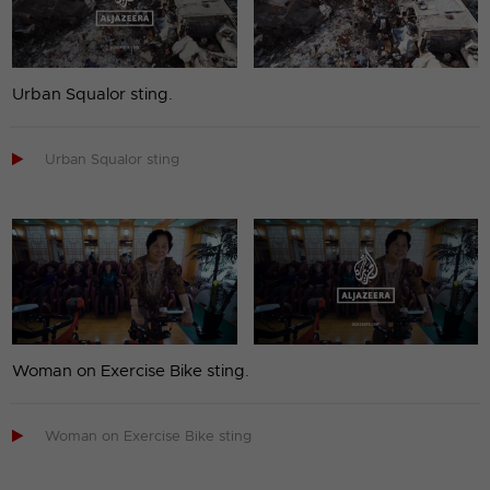
Urban Squalor sting.

Urban Squalor sting
Woman on Exercise Bike sting.

Woman on Exercise Bike sting