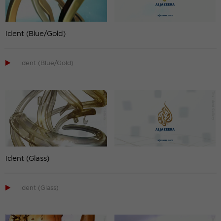
Ident (Blue/Gold)

Ident (Blue/Gold)
Ident (Glass)

Ident (Glass)