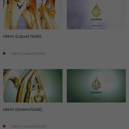
Ident (Liquid Gold)

Ident (Liquid Gold)
Ident (Green/Gold)

Ident (Green/Gold)