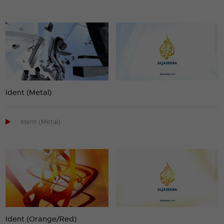
Ident (Metal)

Ident (Metal)
Ident (Orange/Red)