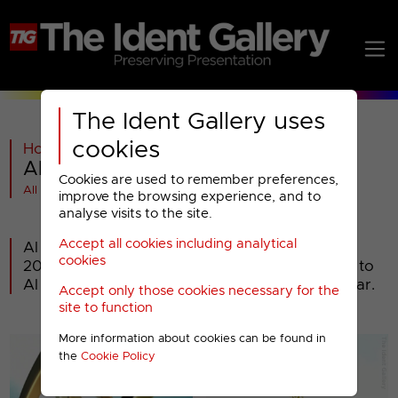
The Ident Gallery uses
cookies
Home
>
General
>
Al Jazeera
>
Al Jazeera : 2006 Idents
Cookies are used to remember preferences,
All videos at a glance
improve the browsing experience, and to
analyse visits to the site.
Accept all cookies including analytical
Al Jazeera English launched 15th November
cookies
2006. It is the English-language sister channel to
Al Jazeera and is headquartered in Doha, Qatar.
Accept only those cookies necessary for the
site to function
More information about cookies can be found in
the
Cookie Policy