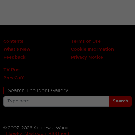
Contents
Terms of Use
What's New
Cookie Information
Feedback
Privacy Notice
TV Pres
Pres Café
Search The Ident Gallery
Search
© 2007-2026 Andrew J Wood
Bluesky
Mastodon
RSS Feed