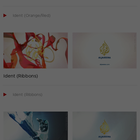

Ident (Orange/Red)
Ident (Ribbons)

Ident (Ribbons)