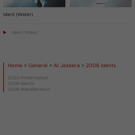
Ident (Water)

Ident (Water)
Home
>
General
>
Al Jazeera
>
2006 Idents
2020 Presentation
2006 Idents
2006 Miscellaneous