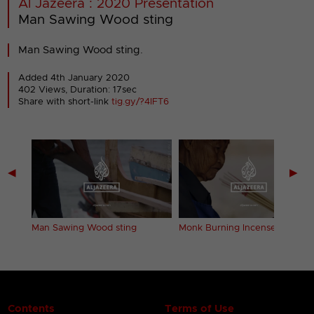
Al Jazeera : 2020 Presentation
Man Sawing Wood sting
Man Sawing Wood sting.
Added 4th January 2020
402 Views, Duration: 17sec
Share with short-link
tig.gy/?4IFT6
◀
▶
Man Sawing Wood sting
Monk Burning Incense sting
Contents
Terms of Use