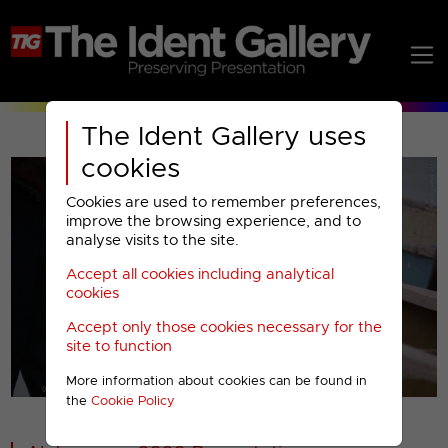
The Ident Gallery uses
cookies
Cookies are used to remember preferences,
improve the browsing experience, and to
analyse visits to the site.
Accept all cookies including analytical
Play
cookies
Accept only those cookies necessary for the
Video
site to function
More information about cookies can be found in
00001
the
Cookie Policy