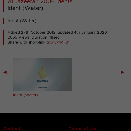
Al Jazeera : 2006 Idents
Ident (Water)
Ident (Water)
Added 27th October 2012,
updated 4th January 2020
2055 Views, Duration: 18sec
Share with short-link
tig.gy/?I4F31
◀
▶
Ident (Water)
Contents
Terms of Use