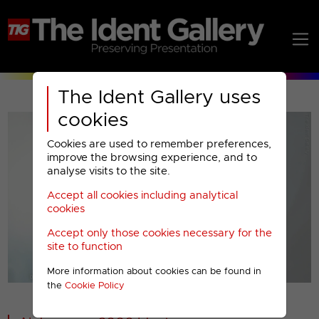
The Ident Gallery uses
cookies
Cookies are used to remember preferences,
improve the browsing experience, and to
analyse visits to the site.
Accept all cookies including analytical
Play
cookies
Accept only those cookies necessary for the
Video
site to function
More information about cookies can be found in
00001
the
Cookie Policy