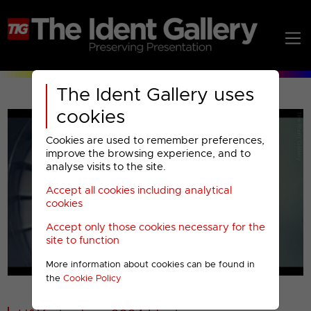
The Ident Gallery uses
cookies
Cookies are used to remember preferences,
improve the browsing experience, and to
analyse visits to the site.
Accept all cookies including analytical
Play
cookies
Accept only those cookies necessary for the
Video
site to function
More information about cookies can be found in
00001
the
Cookie Policy