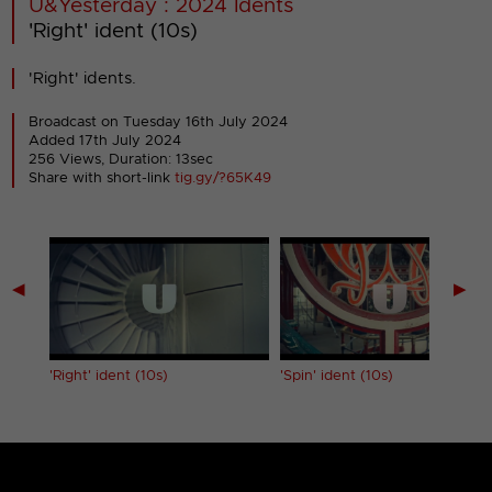
U&Yesterday : 2024 Idents
'Right' ident (10s)
'Right' idents.
Broadcast on Tuesday 16th July 2024
Added 17th July 2024
256 Views, Duration: 13sec
Share with short-link
tig.gy/?65K49
◀
▶
'Right' ident (10s)
'Spin' ident (10s)