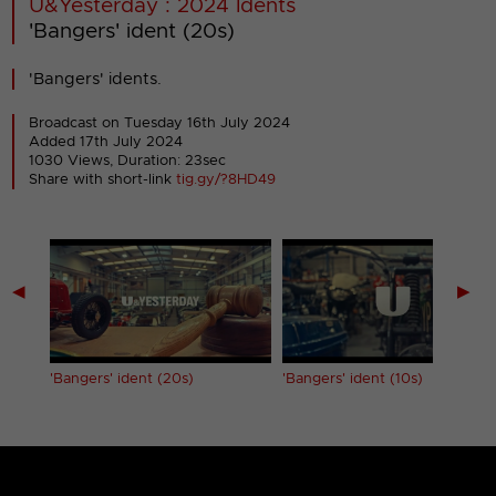
U&Yesterday : 2024 Idents
'Bangers' ident (20s)
'Bangers' idents.
Broadcast on Tuesday 16th July 2024
Added 17th July 2024
1030 Views, Duration: 23sec
Share with short-link
tig.gy/?8HD49
◀
▶
'Bangers' ident (20s)
'Bangers' ident (10s)