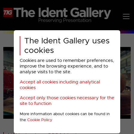
The Ident Gallery uses
cookies
Cookies are used to remember preferences,
improve the browsing experience, and to
analyse visits to the site.
Accept all cookies including analytical
Play
cookies
Accept only those cookies necessary for the
Video
site to function
More information about cookies can be found in
00001
the
Cookie Policy