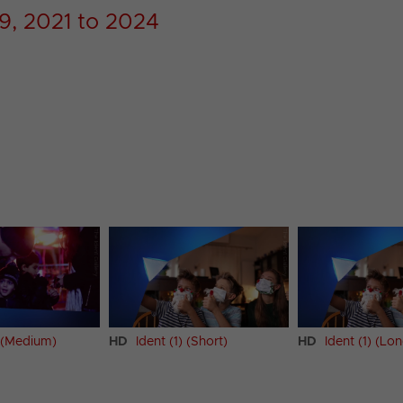
9, 2021 to 2024
) (Medium)
HD
Ident (1) (Short)
HD
Ident (1) (Lo