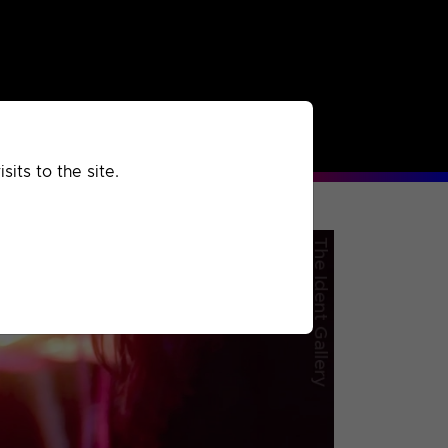
rchived
Past
Extra
its to the site.