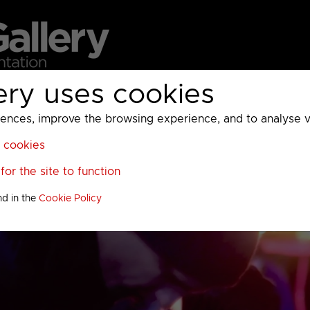
ery uses cookies
MC
UKTV
Sky
Warner Bros Discovery
General
A
ces, improve the browsing experience, and to analyse vis
l cookies
or the site to function
nd in the
Cookie Policy