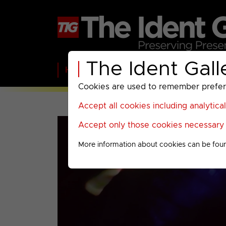
The Ident Gall
Home
BBC
ITV
C4
Paramount A
Cookies are used to remember preferen
Accept all cookies including analytica
Accept only those cookies necessary f
More information about cookies can be fou