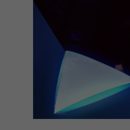
00001