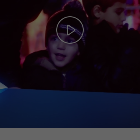
Play
Video