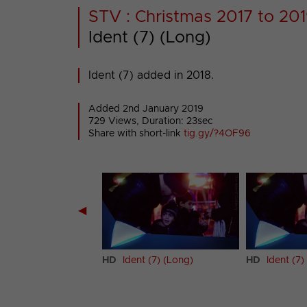
STV : Christmas 2017 to 201
Ident (7) (Long)
Ident (7) added in 2018.
Added 2nd January 2019
729 Views, Duration: 23sec
Share with short-link
tig.gy/?4OF96
◀
t (6) (Short)
HD
Ident (7) (Long)
HD
Ident (7