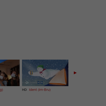
▶
ng)
HD
Ident (Irn-Bru)
HD
Promo (Irn-Bru)