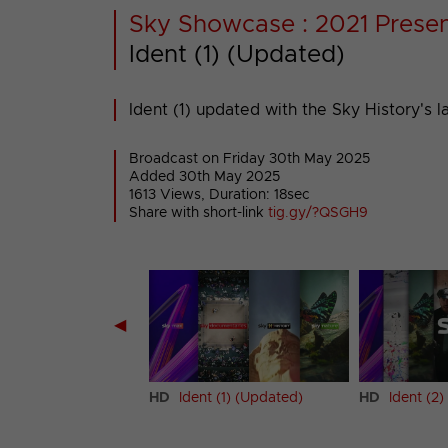
Sky Showcase : 2021 Presen
Ident (1) (Updated)
Ident (1) updated with the Sky History's l
Broadcast on Friday 30th May 2025
Added 30th May 2025
1613 Views, Duration: 18sec
Share with short-link
tig.gy/?QSGH9
◀
 (1)
HD
Ident (1) (Updated)
HD
Ident (2)