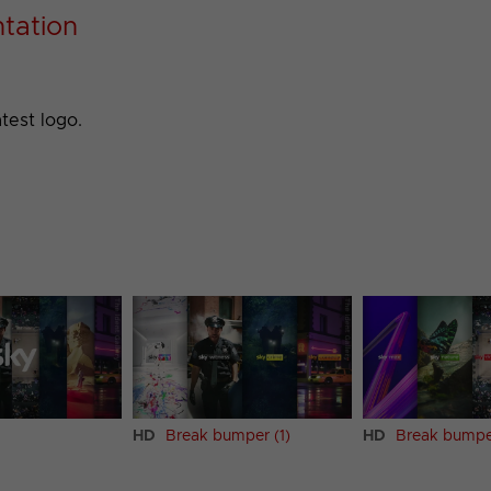
tation
atest logo.
HD
Break bumper (1)
HD
Break bumpe