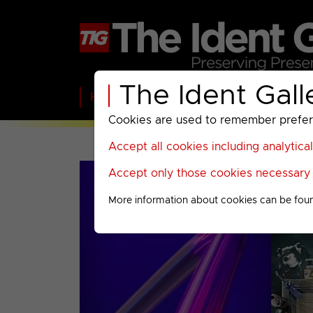
The Ident Gall
Home
BBC
ITV
C4
Paramount A
Cookies are used to remember preferen
Accept all cookies including analytica
Accept only those cookies necessary f
More information about cookies can be fou