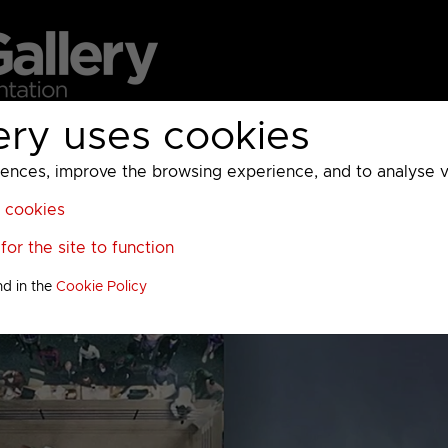
ery uses cookies
MC
UKTV
Sky
Warner Bros Discovery
General
A
ces, improve the browsing experience, and to analyse vis
l cookies
or the site to function
nd in the
Cookie Policy