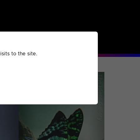
rchived
Past
Extra
its to the site.