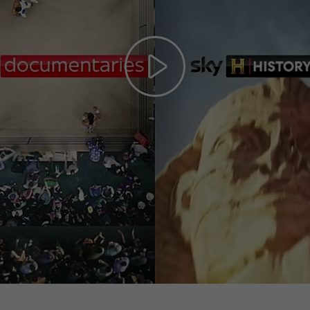
Play
Video