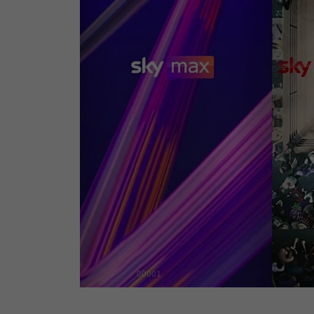
00001