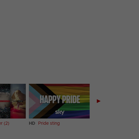
▶
r (2)
HD
Pride sting