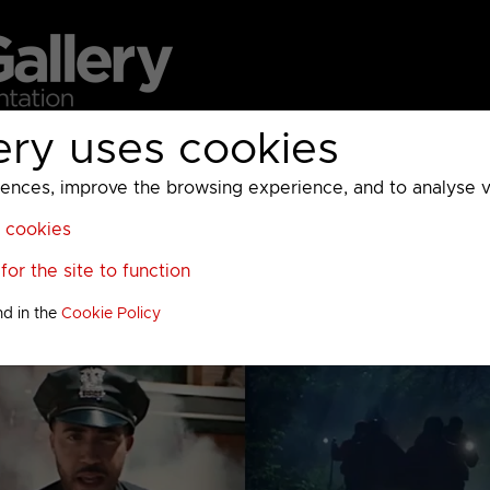
ery uses cookies
MC
UKTV
Sky
Warner Bros Discovery
General
A
ces, improve the browsing experience, and to analyse vis
l cookies
or the site to function
nd in the
Cookie Policy