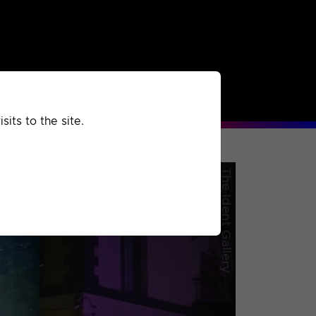
rchived
Past
Extra
its to the site.