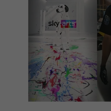
00001