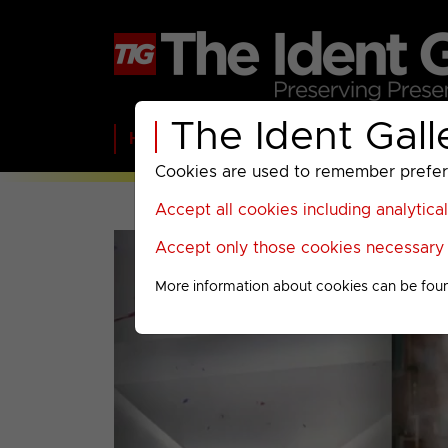
The Ident Gall
Home
BBC
ITV
C4
Paramount A
Cookies are used to remember preferen
Accept all cookies including analytica
Accept only those cookies necessary f
More information about cookies can be fou