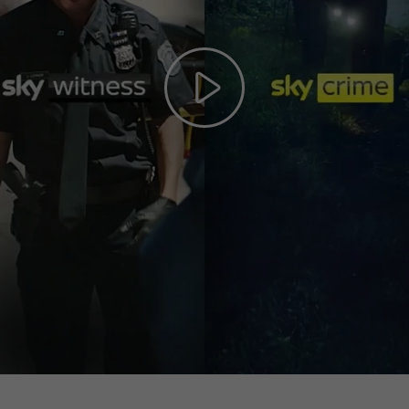
Play
Video