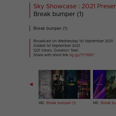
Sky Showcase : 2021 Presen
Break bumper (1)
Break bumper (1)
Broadcast on Wednesday 1st September 2021
Added 1st September 2021
1221 Views, Duration: 5sec
Share with short-link
tig.gy/?Y7BR7
◀
 (2)
HD
Break bumper (1)
HD
Break bu