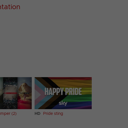
tation
mper (2)
HD
Pride sting