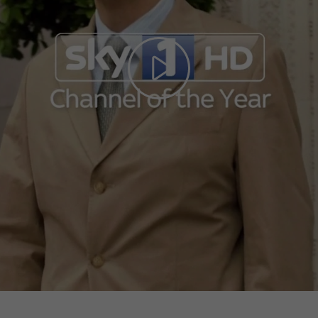
Play
Video