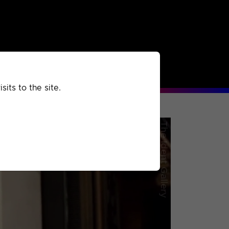
rchived
Past
Extra
its to the site.