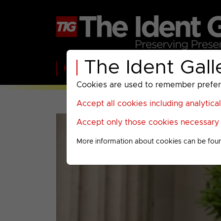
The Ident Gall
Home
BBC
ITV
C4
Paramount A
Cookies are used to remember preferen
Accept all cookies including analytica
Accept only those cookies necessary f
More information about cookies can be fou