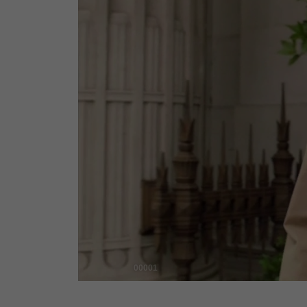
00001