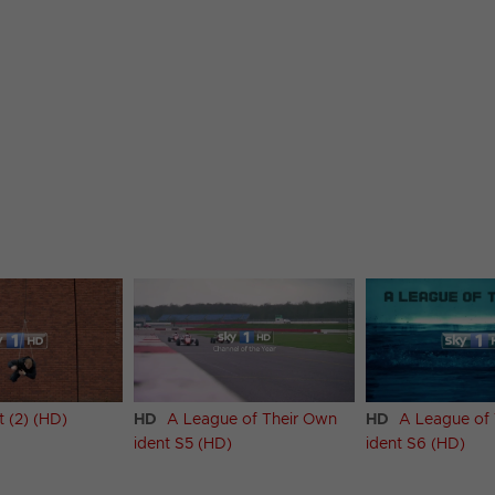
t (2) (HD)
HD
A League of Their Own
HD
A League of
ident S5 (HD)
ident S6 (HD)