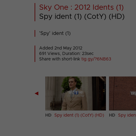
Sky One : 2012 Idents (1)
Spy ident (1) (CotY) (HD)
'Spy' ident (1)
Added 2nd May 2012
691 Views, Duration: 23sec
Share with short-link
tig.gy/?6NB63
◀
et Crew ident (CotY)
HD
Spy ident (1) (CotY) (HD)
HD
Spy iden