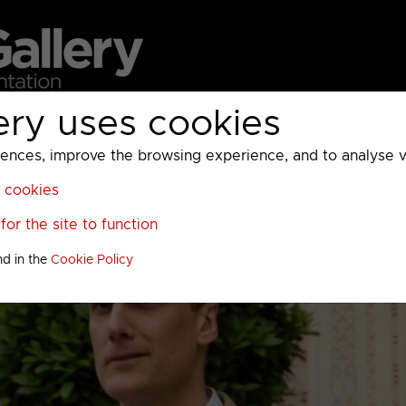
ery uses cookies
MC
UKTV
Sky
Warner Bros Discovery
General
A
ces, improve the browsing experience, and to analyse vis
l cookies
or the site to function
nd in the
Cookie Policy