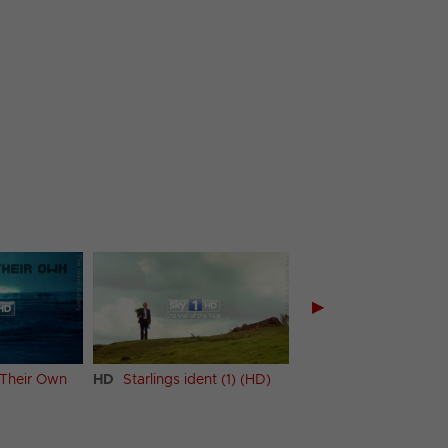
▶
 Their Own
HD
Starlings ident (1) (HD)
HD
Starlings ident (2