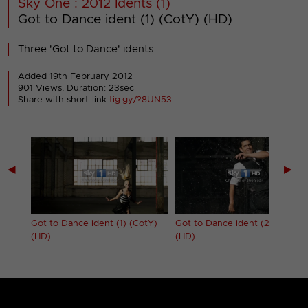
Sky One : 2012 Idents (1)
Got to Dance ident (1) (CotY) (HD)
Three 'Got to Dance' idents.
Added 19th February 2012
901 Views, Duration: 23sec
Share with short-link
tig.gy/?8UN53
◀
▶
D)
Got to Dance ident (1) (CotY)
Got to Dance ident (2) (CotY)
(HD)
(HD)