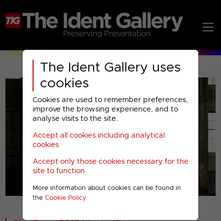
The Ident Gallery uses
cookies
Cookies are used to remember preferences,
improve the browsing experience, and to
analyse visits to the site.
Accept all cookies including analytical
Play
cookies
Accept only those cookies necessary for the
Video
site to function
More information about cookies can be found in
00001
the
Cookie Policy