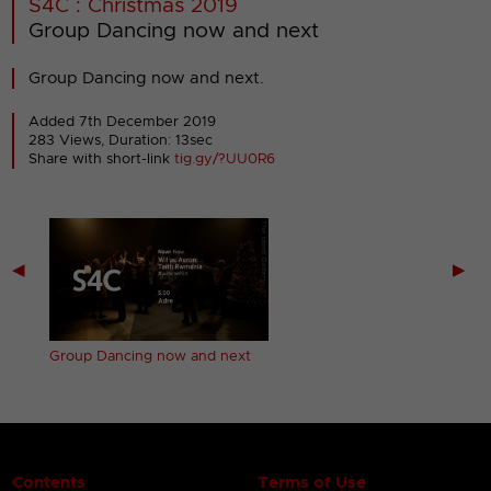
S4C : Christmas 2019
Group Dancing now and next
Group Dancing now and next.
Added 7th December 2019
283 Views, Duration: 13sec
Share with short-link
tig.gy/?UU0R6
◀
▶
next
Group Dancing now and next
Contents
Terms of Use