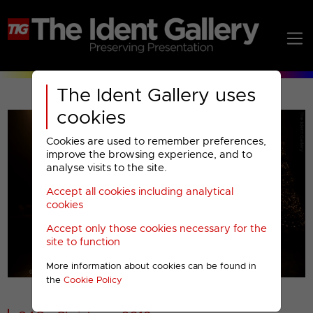
The Ident Gallery uses
cookies
Cookies are used to remember preferences,
improve the browsing experience, and to
analyse visits to the site.
Accept all cookies including analytical
Play
cookies
Accept only those cookies necessary for the
Video
site to function
More information about cookies can be found in
00001
the
Cookie Policy