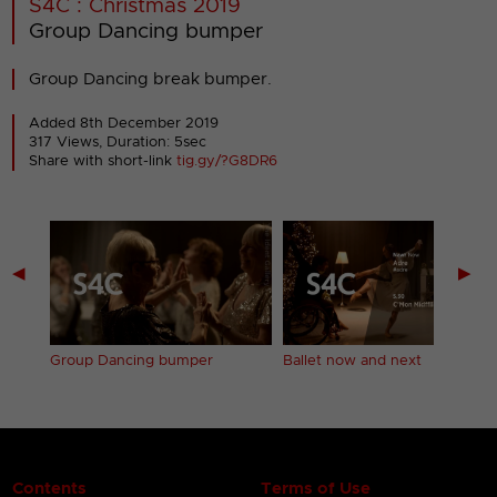
S4C : Christmas 2019
Group Dancing bumper
Group Dancing break bumper.
Added 8th December 2019
317 Views, Duration: 5sec
Share with short-link
tig.gy/?G8DR6
◀
▶
Group Dancing bumper
Ballet now and next
Contents
Terms of Use