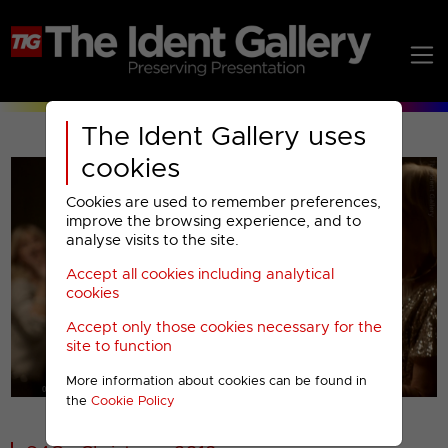
The Ident Gallery uses
cookies
Cookies are used to remember preferences,
improve the browsing experience, and to
analyse visits to the site.
Accept all cookies including analytical
Play
cookies
Accept only those cookies necessary for the
Video
site to function
More information about cookies can be found in
00001
the
Cookie Policy