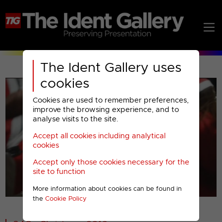
The Ident Gallery uses
cookies
Cookies are used to remember preferences,
improve the browsing experience, and to
analyse visits to the site.
Accept all cookies including analytical
Play
cookies
Accept only those cookies necessary for the
Video
site to function
More information about cookies can be found in
00001
the
Cookie Policy