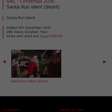
S4C : Christmas 2016
Santa Run ident (Short)
Santa Run ident.
Added 12th December 2016
286 Views, Duration: 11sec
Share with short-link
tig.gy/?K8V55
◀
▶
Santa Run ident (Short)
Contents
Terms of Use