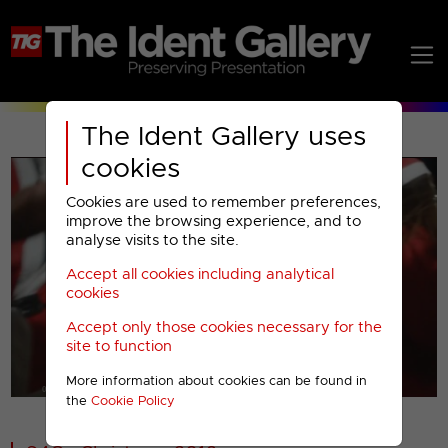
The Ident Gallery uses
cookies
Cookies are used to remember preferences,
improve the browsing experience, and to
analyse visits to the site.
Accept all cookies including analytical
Play
cookies
Accept only those cookies necessary for the
Video
site to function
More information about cookies can be found in
00001
the
Cookie Policy