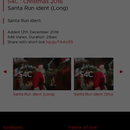
S4C : Christmas 2016
Santa Run ident (Long)
Santa Run ident.
Added 12th December 2016
548 Views, Duration: 29sec
Share with short-link
tig.gy/?AAU55
◀
▶
)
Santa Run ident (Long)
Santa Run ident (Short)
Contents
Terms of Use