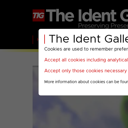
The Ident Gall
Home
BBC
ITV
C4
Paramount A
Cookies are used to remember preferen
Accept all cookies including analytica
Accept only those cookies necessary f
More information about cookies can be fou