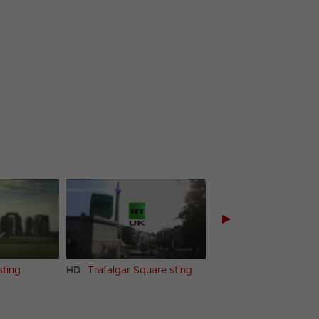
▶
ting
HD
Trafalgar Square sting
HD
Countryside sting