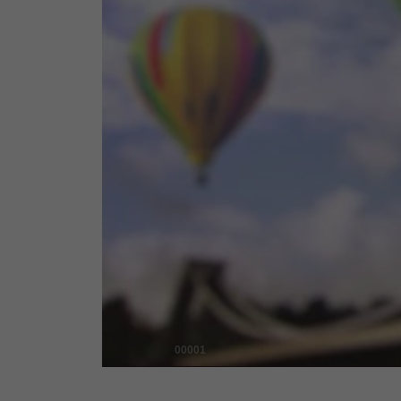
00001