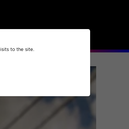
rchived
Past
Extra
its to the site.