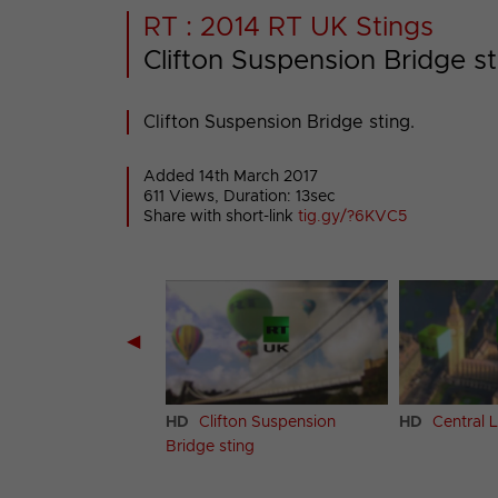
RT : 2014 RT UK Stings
Clifton Suspension Bridge st
Clifton Suspension Bridge sting.
Added 14th March 2017
611 Views, Duration: 13sec
Share with short-link
tig.gy/?6KVC5
◀
hton sting
HD
Clifton Suspension
HD
Central 
Bridge sting