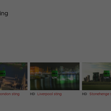
ing
London sting
HD
Liverpool sting
HD
Stonehenge s