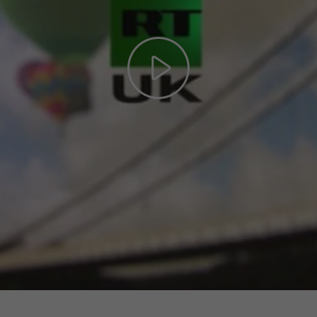
Play
Video