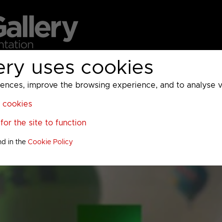
ery uses cookies
MC
UKTV
Sky
Warner Bros Discovery
General
A
ces, improve the browsing experience, and to analyse vis
l cookies
or the site to function
nd in the
Cookie Policy