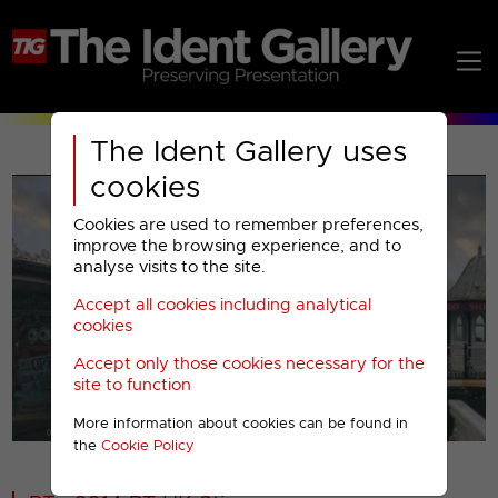
The Ident Gallery uses
cookies
Cookies are used to remember preferences,
improve the browsing experience, and to
analyse visits to the site.
Accept all cookies including analytical
Play
cookies
Accept only those cookies necessary for the
Video
site to function
More information about cookies can be found in
00001
the
Cookie Policy