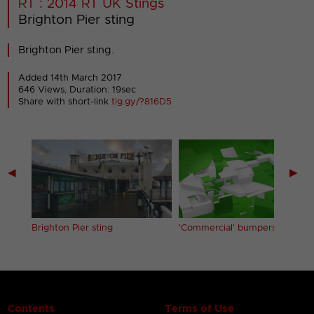
RT : 2014 RT UK Stings
Brighton Pier sting
Brighton Pier sting.
Added 14th March 2017
646 Views, Duration: 19sec
Share with short-link
tig.gy/?816D5
◀
▶
Brighton Pier sting
'Commercial' bumpers
Contents
Terms of Use